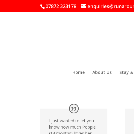
07872 323178
enquiries@runaroun
Home
About Us
Stay &
I just wanted to let you
know how much Poppie
(14 months) loves her