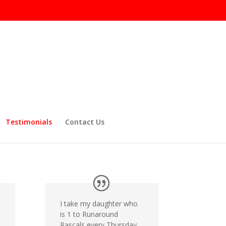
Testimonials
Contact Us
I take my daughter who
is 1 to Runaround
Rascals every Thursday