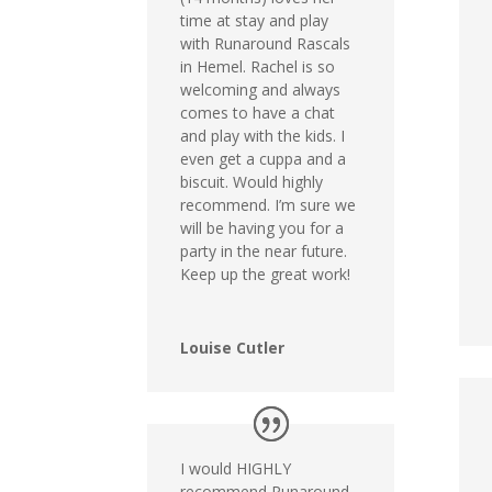
time at stay and play
with Runaround Rascals
in Hemel. Rachel is so
welcoming and always
comes to have a chat
and play with the kids. I
even get a cuppa and a
biscuit. Would highly
recommend. I’m sure we
will be having you for a
party in the near future.
Keep up the great work!
Louise Cutler
I would HIGHLY
recommend Runaround