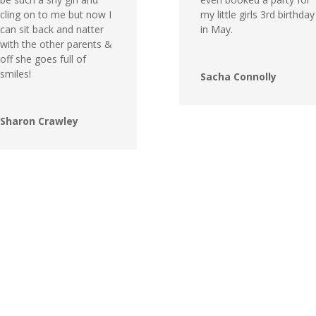
cling on to me but now I
my little girls 3rd birthday
can sit back and natter
in May.
with the other parents &
off she goes full of
smiles!
Sacha Connolly
Sharon Crawley