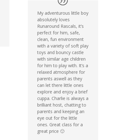
My adventurous little boy
absolutely loves
Runaround Rascals, it’s
perfect for him, safe,
clean, fun environment
with a variety of soft play
toys and bouncy castle
with similar age children
for him to play with. It’s a
relaxed atmosphere for
parents aswell as they
can let there little ones
explore and enjoy a brief
cuppa. Charlie is always a
brilliant host, chatting to
parents and keeping an
eye out for the little
ones. Great class for a
great price 🙂