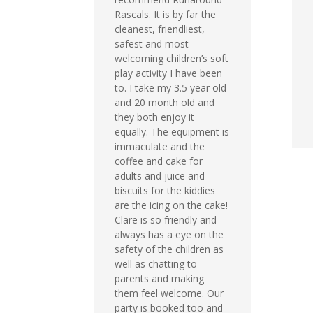
Rascals. It is by far the
cleanest, friendliest,
safest and most
welcoming children’s soft
play activity I have been
to. I take my 3.5 year old
and 20 month old and
they both enjoy it
equally. The equipment is
immaculate and the
coffee and cake for
adults and juice and
biscuits for the kiddies
are the icing on the cake!
Clare is so friendly and
always has a eye on the
safety of the children as
well as chatting to
parents and making
them feel welcome. Our
party is booked too and