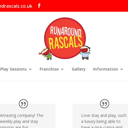
drascals.co.uk
 Play Sessions
Franchise
Gallery
Information
Amazing company! The
Love stay and play, such
weekly play and stay
a luxury being able to
session are fun,
have a nice cuppa and