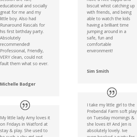
educational and socially
biscuit whist catching up
great for me and my
with friends, and being
little boy. Also had
able to watch the kids
Runaround Rascals for
having a brilliant time
his first birthday party.
jumping around in a
Absolutely
safe, fun and
recommended!
comfortable
Professional, Friendly,
environment!
VERY clean, could not
fault them what so ever.
Sim Smith
Michelle Badger
I take my little girl to the
Prebendal Farm soft play
My little lady Amy loves it
on Tuesday mornings &
on Fridays in Watford at
she loves it!! And Jen is
stay & play. She used to
absolutely lovely. Ive
be such a shy girl and
even booked a party for