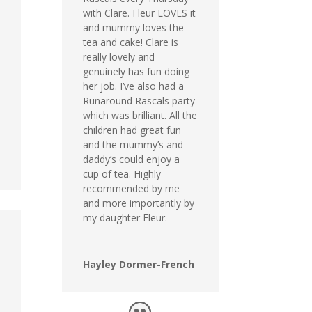
with Clare. Fleur LOVES it
and mummy loves the
tea and cake! Clare is
really lovely and
genuinely has fun doing
her job. I’ve also had a
Runaround Rascals party
which was brilliant. All the
children had great fun
and the mummy’s and
daddy’s could enjoy a
cup of tea. Highly
recommended by me
and more importantly by
my daughter Fleur.
Hayley Dormer-French