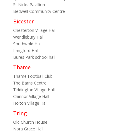
St Nicks Pavillion
Bedwell Community Centre
Bicester
Chesterton Village Hall
Wendlebury Hall
Southwold Hall
Langford Hall
Bures Park school hall
Thame
Thame Football Club
The Barns Centre
Tiddington Village Hall
Chinnor Village Hall
Holton Village Hall
Tring
Old Church House
Nora Grace Hall