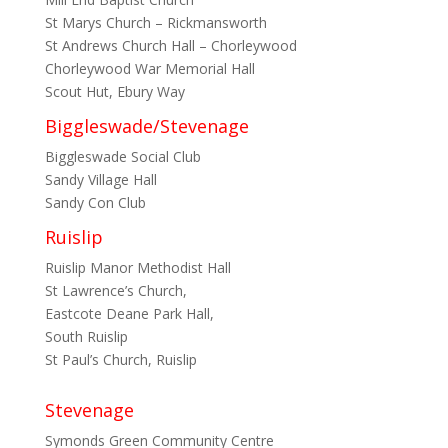
St Marys Church – Rickmansworth
St Andrews Church Hall – Chorleywood
Chorleywood War Memorial Hall
Scout Hut, Ebury Way
Biggleswade/Stevenage
Biggleswade Social Club
Sandy Village Hall
Sandy Con Club
Ruislip
Ruislip Manor Methodist Hall
St Lawrence’s Church,
Eastcote Deane Park Hall,
South Ruislip
St Paul’s Church, Ruislip
Stevenage
Symonds Green Community Centre