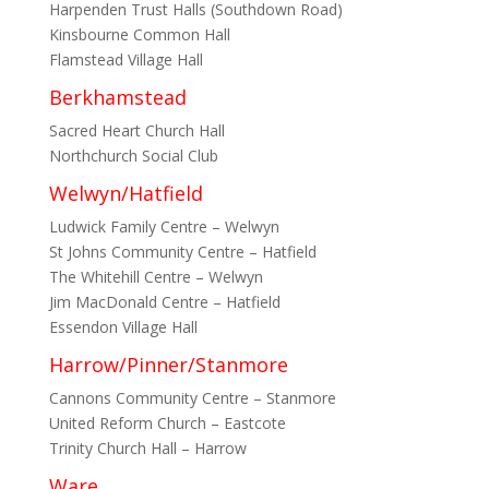
Harpenden Trust Halls (Southdown Road)
Kinsbourne Common Hall
Flamstead Village Hall
Berkhamstead
Sacred Heart Church Hall
Northchurch Social Club
Welwyn/Hatfield
Ludwick Family Centre – Welwyn
St Johns Community Centre – Hatfield
The Whitehill Centre – Welwyn
Jim MacDonald Centre – Hatfield
Essendon Village Hall
Harrow/Pinner/Stanmore
Cannons Community Centre – Stanmore
United Reform Church – Eastcote
Trinity Church Hall – Harrow
Ware