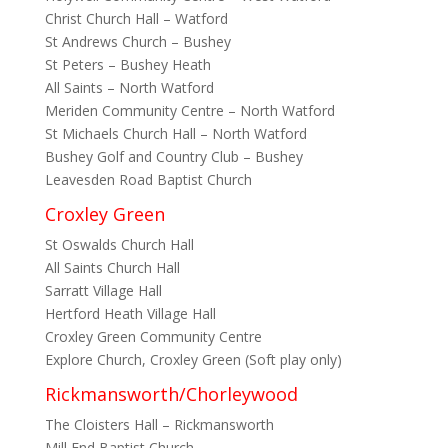
Christ Church Hall – Watford
St Andrews Church – Bushey
St Peters – Bushey Heath
All Saints – North Watford
Meriden Community Centre – North Watford
St Michaels Church Hall – North Watford
Bushey Golf and Country Club – Bushey
Leavesden Road Baptist Church
Croxley Green
St Oswalds Church Hall
All Saints Church Hall
Sarratt Village Hall
Hertford Heath Village Hall
Croxley Green Community Centre
Explore Church, Croxley Green (Soft play only)
Rickmansworth/Chorleywood
The Cloisters Hall – Rickmansworth
Mill End Baptist Church