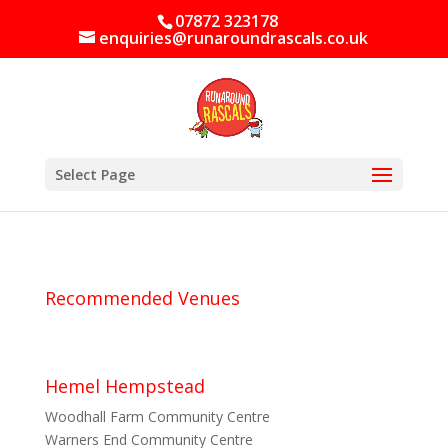
07872 323178
enquiries@runaroundrascals.co.uk
Select Page
Recommended Venues
Hemel Hempstead
Woodhall Farm Community Centre
Warners End Community Centre