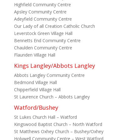
Highfield Community Centre
Apsley Community Centre
Adeyfield Community Centre
Our Lady of all Creation Catholic Church
Leverstock Green Village Hall
Bennetts End Community Centre
Chaulden Community Centre
Flaunden Village Hall
Kings Langley/Abbots Langley
Abbots Langley Community Centre
Bedmond Village Hall
Chipperfield Village Hall
St Laurence Church – Abbots Langley
Watford/Bushey
St Lukes Church Hall – Watford
Kingswood Baptist Church – North Watford
St Matthews Oxhey Church – Bushey/Oxhey
Holywell Community Centre – West Watford