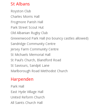
St Albans
Royston Club
Charles Morris Hall
Frogmore Parish Hall
Park Street Scout Hut
Old Albanian Rugby Club
Greeenwood Park Hall (no bouncy castles allowed)
Sandridge Community Centre
Jersey Farm Community Centre
St Michaels Memorial Hall
St Paul’s Church, Blandford Road
St Saviours, Sandpit Lane
Marlborough Road Methodist Church
Harpenden
Park Hall
East Hyde Village Hall
United Reform Church
All Saints Church Hall