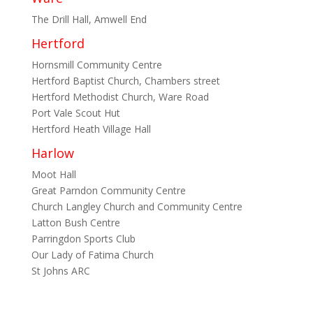
The Drill Hall, Amwell End
Hertford
Hornsmill Community Centre
Hertford Baptist Church, Chambers street
Hertford Methodist Church, Ware Road
Port Vale Scout Hut
Hertford Heath Village Hall
Harlow
Moot Hall
Great Parndon Community Centre
Church Langley Church and Community Centre
Latton Bush Centre
Parringdon Sports Club
Our Lady of Fatima Church
St Johns ARC