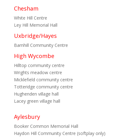
Chesham
White Hill Centre
Ley Hill Memorial Hall
Uxbridge/Hayes
Barnhill Community Centre
High Wycombe
Hilltop community centre
Wrights meadow centre
Micklefield community centre
Totteridge community centre
Hughenden village hall
Lacey green village hall
Aylesbury
Booker Common Memorial Hall
Haydon Hill Community Centre (softplay only)