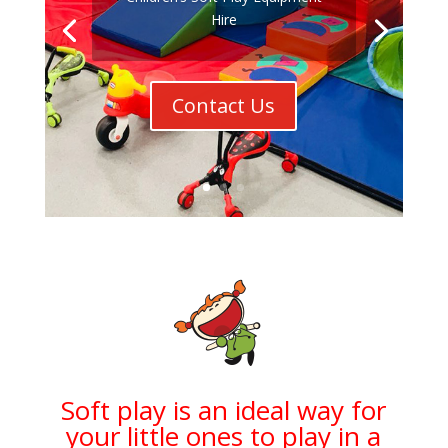
Hire
Contact Us
Soft play is an ideal way for
your little ones to play in a