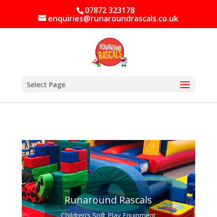
07872 323178
enquiries@runaroundrascals.co.uk
Select Page
Runaround Rascals
Children’s Soft Play Equipment